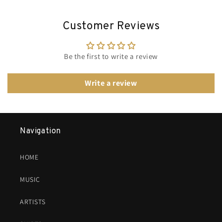
Customer Reviews
Be the first to write a review
Write a review
Navigation
HOME
MUSIC
ARTISTS