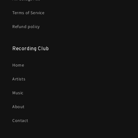
Terms of Service
Refund policy
Recording Club
Home
Artists
Music
About
Contact