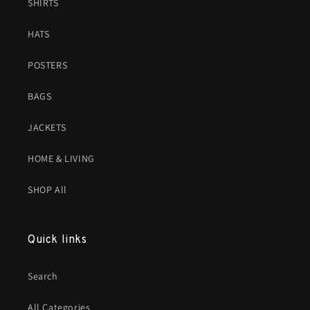
SHIRTS
HATS
POSTERS
BAGS
JACKETS
HOME & LIVING
SHOP All
Quick links
Search
All Categories