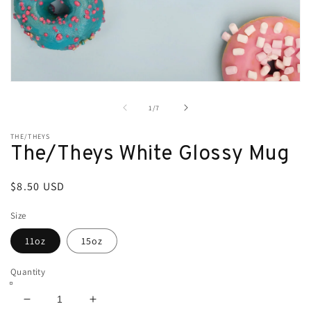
Open
media
1
of
1
/
7
in
modal
THE/THEYS
The/Theys White Glossy Mug
Regular
$8.50 USD
price
Size
11oz
15oz
Quantity
Decrease
Increase