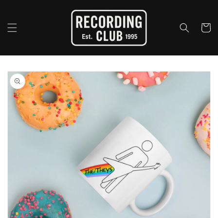
Skip to
content
Cart
Skip to
product
information