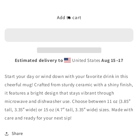
quantity
quantity
for
for
The/Theys
The/Theys
Add to cart
White
White
Glossy
Glossy
Mug
Mug
Estimated delivery to
United States
Aug 15⁠–17
Start your day or wind down with your favorite drink in this
cheerful mug! Crafted from sturdy ceramic with a shiny finish,
it features a bright design that stays vibrant through
microwave and dishwasher use. Choose between 11 oz (3.85″
tall, 3.35″ wide) or 15 oz (4.7″ tall, 3.35″ wide) sizes. Made with
care and ready for your next sip!
Share