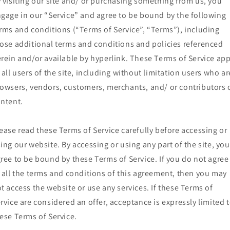
 visiting our site and/ or purchasing something from us, you
gage in our “Service” and agree to be bound by the following
rms and conditions (“Terms of Service”, “Terms”), including
ose additional terms and conditions and policies referenced
rein and/or available by hyperlink. These Terms of Service app
 all users of the site, including without limitation users who ar
owsers, vendors, customers, merchants, and/ or contributors 
ntent.
ease read these Terms of Service carefully before accessing or
ing our website. By accessing or using any part of the site, you
ree to be bound by these Terms of Service. If you do not agree
 all the terms and conditions of this agreement, then you may
t access the website or use any services. If these Terms of
rvice are considered an offer, acceptance is expressly limited 
ese Terms of Service.