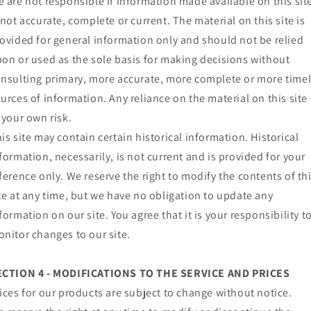
 are not responsible if information made available on this sit
 not accurate, complete or current. The material on this site is
ovided for general information only and should not be relied
on or used as the sole basis for making decisions without
nsulting primary, more accurate, more complete or more time
urces of information. Any reliance on the material on this site 
 your own risk.
is site may contain certain historical information. Historical
formation, necessarily, is not current and is provided for your
ference only. We reserve the right to modify the contents of th
te at any time, but we have no obligation to update any
formation on our site. You agree that it is your responsibility t
nitor changes to our site.
ECTION 4 - MODIFICATIONS TO THE SERVICE AND PRICES
ices for our products are subject to change without notice.