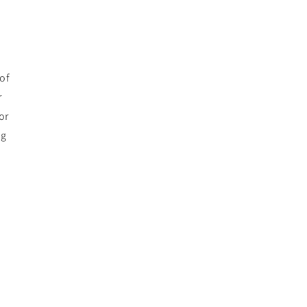
of
r
or
ng