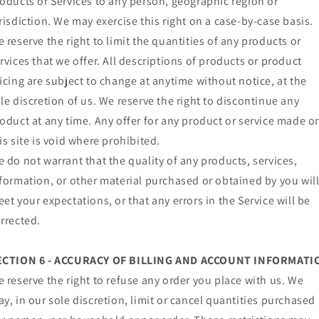
oducts or Services to any person, geographic region or
risdiction. We may exercise this right on a case-by-case basis.
 reserve the right to limit the quantities of any products or
rvices that we offer. All descriptions of products or product
icing are subject to change at anytime without notice, at the
le discretion of us. We reserve the right to discontinue any
oduct at any time. Any offer for any product or service made o
is site is void where prohibited.
 do not warrant that the quality of any products, services,
formation, or other material purchased or obtained by you wil
et your expectations, or that any errors in the Service will be
rrected.
ECTION 6 - ACCURACY OF BILLING AND ACCOUNT INFORMATI
 reserve the right to refuse any order you place with us. We
y, in our sole discretion, limit or cancel quantities purchased