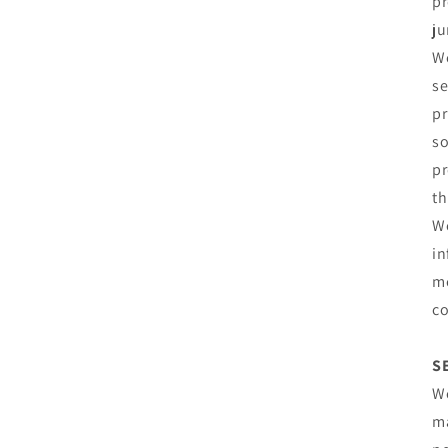
pr
ju
We
se
pr
so
pr
th
We
in
me
co
S
We
ma