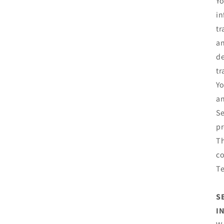
Yo
in
tr
an
de
tr
Yo
an
Se
pr
Th
co
T
S
I