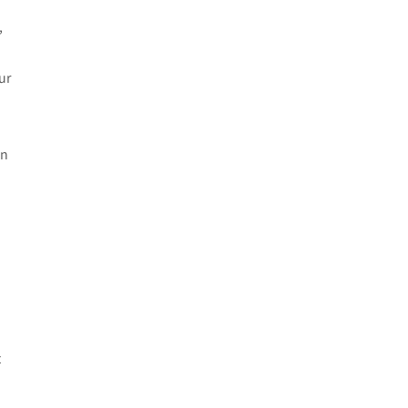
e
,
ur
in
t