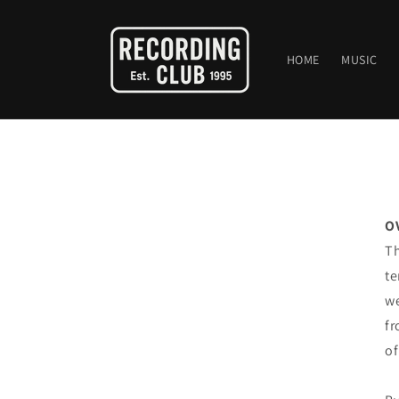
Skip to
content
HOME
MUSIC
O
Th
te
we
fr
of