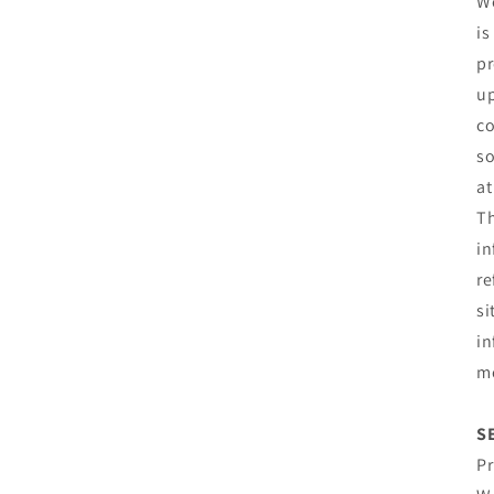
We
is
pr
up
co
so
at
Th
in
re
si
in
mo
S
Pr