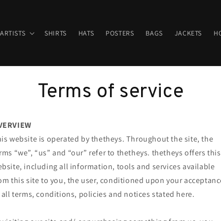
ARTISTS
SHIRTS
HATS
POSTERS
BAGS
JACKETS
HO
Terms of service
VERVIEW
is website is operated by thetheys. Throughout the site, the
rms “we”, “us” and “our” refer to thetheys. thetheys offers this
bsite, including all information, tools and services available
om this site to you, the user, conditioned upon your acceptanc
 all terms, conditions, policies and notices stated here.