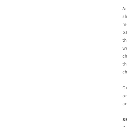
An
sh
mo
pa
th
we
ch
th
c
Ou
on
an
S