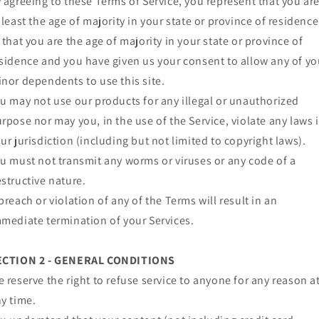
 agreeing to these Terms of Service, you represent that you ar
 least the age of majority in your state or province of residence
 that you are the age of majority in your state or province of
sidence and you have given us your consent to allow any of yo
nor dependents to use this site.
u may not use our products for any illegal or unauthorized
rpose nor may you, in the use of the Service, violate any laws 
ur jurisdiction (including but not limited to copyright laws).
u must not transmit any worms or viruses or any code of a
structive nature.
breach or violation of any of the Terms will result in an
mediate termination of your Services.
ECTION 2 - GENERAL CONDITIONS
 reserve the right to refuse service to anyone for any reason a
y time.