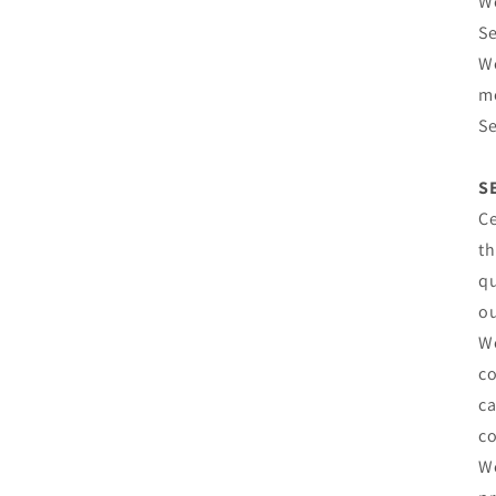
We
Se
We
mo
Se
S
Ce
th
qu
ou
We
co
ca
co
We