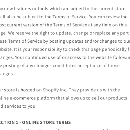
y new features or tools which are added to the current store
all also be subject to the Terms of Service. You can review the
st current version of the Terms of Service at any time on this
ge. We reserve the right to update, change or replace any part 
ese Terms of Service by posting updates and/or changes to ou
bsite. It is your responsibility to check this page periodically f
anges. Your continued use of or access to the website followi
e posting of any changes constitutes acceptance of those
hanges.
r store is hosted on Shopify Inc. They provide us with the
line e-commerce platform that allows us to sell our products
d services to you.
ECTION 1 - ONLINE STORE TERMS