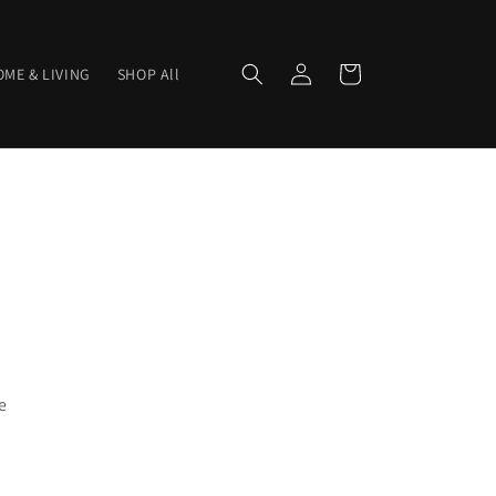
Log
Cart
ME & LIVING
SHOP All
in
e