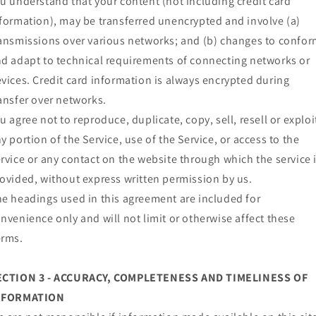
u understand that your content (not including credit card
formation), may be transferred unencrypted and involve (a)
ansmissions over various networks; and (b) changes to confo
d adapt to technical requirements of connecting networks or
vices. Credit card information is always encrypted during
ansfer over networks.
u agree not to reproduce, duplicate, copy, sell, resell or exploi
y portion of the Service, use of the Service, or access to the
rvice or any contact on the website through which the service 
ovided, without express written permission by us.
e headings used in this agreement are included for
nvenience only and will not limit or otherwise affect these
erms.
ECTION 3 - ACCURACY, COMPLETENESS AND TIMELINESS OF
NFORMATION