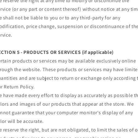
 reserve the right at any time to modify or discontinue the
rvice (or any part or content thereof) without notice at any tim
 shall not be liable to you or to any third-party for any
dification, price change, suspension or discontinuance of th
rvice.
ECTION 5 - PRODUCTS OR SERVICES (if applicable)
rtain products or services may be available exclusively online
rough the website. These products or services may have limit
antities and are subject to return or exchange only according 
r Return Policy.
 have made every effort to display as accurately as possible t
lors and images of our products that appear at the store. We
nnot guarantee that your computer monitor's display of any
lor will be accurate.
 reserve the right, but are not obligated, to limit the sales of 