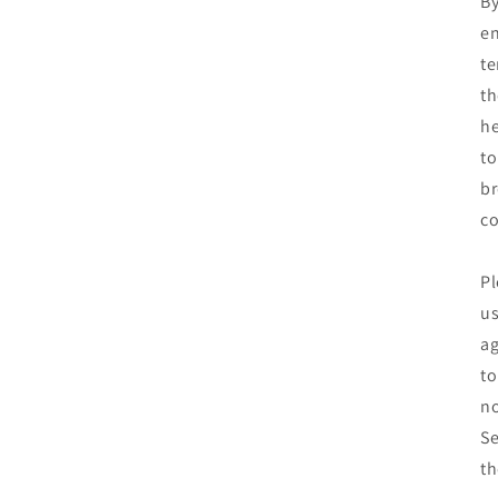
By
en
te
th
he
to
br
co
Pl
us
ag
to
no
Se
th