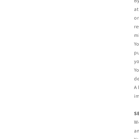
By
at
or
re
mi
Yo
pu
yo
Yo
de
A 
im
S
We
an