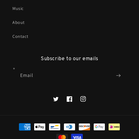
Music
About
Contact
Subscribe to our emails
Email
X
Facebook
Instagram
Payment
methods