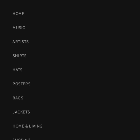
HOME
MUSIC
ARTISTS
SHIRTS
HATS
POSTERS
BAGS
JACKETS
HOME & LIVING