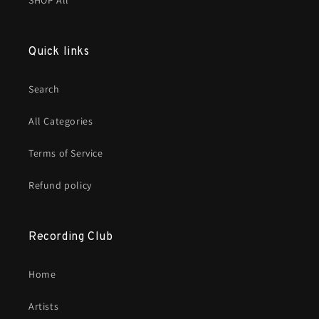
SHOP All
Quick links
Search
All Categories
Terms of Service
Refund policy
Recording Club
Home
Artists