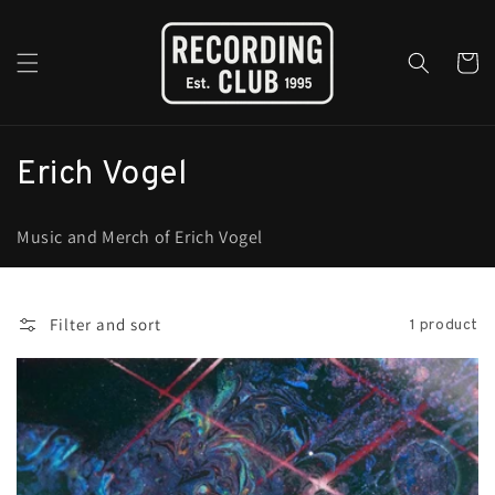
Skip to
content
Cart
C
Erich Vogel
o
Music and Merch of Erich Vogel
l
l
Filter and sort
1 product
e
c
t
i