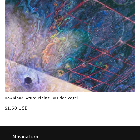
o
n
:
Download 'Azure Plains' By Erich Vogel
Regular
$1.50 USD
price
Navigation