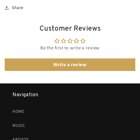
Share
Customer Reviews
Be the first to write a review
Write a review
Navigation
HOME
MUSIC
ARTISTS