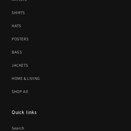
SHIRTS
HATS
POSTERS
BAGS
JACKETS
HOME & LIVING
SHOP All
Quick links
Search