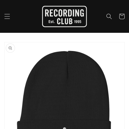
Skip to
content
Cart
Skip to
product
information