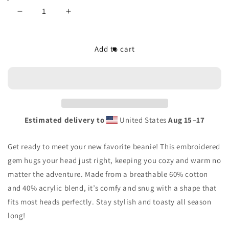
Decrease
Increase
quantity
quantity
for
for
The/Theys
The/Theys
Add to cart
Embroidered
Embroidered
Beanie
Beanie
Estimated delivery to
United States
Aug 15⁠–17
Get ready to meet your new favorite beanie! This embroidered
gem hugs your head just right, keeping you cozy and warm no
matter the adventure. Made from a breathable 60% cotton
and 40% acrylic blend, it’s comfy and snug with a shape that
fits most heads perfectly. Stay stylish and toasty all season
long!