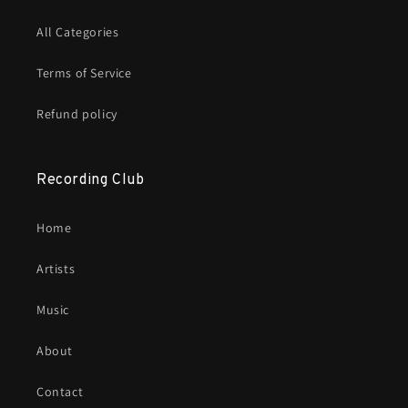
All Categories
Terms of Service
Refund policy
Recording Club
Home
Artists
Music
About
Contact