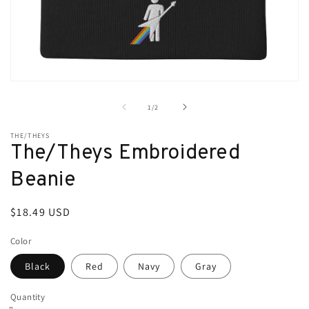
Open
media
1
of
1
/
2
in
modal
THE/THEYS
The/Theys Embroidered
Beanie
Regular
$18.49 USD
price
Color
Black
Red
Navy
Gray
Quantity