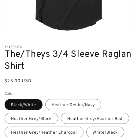
Open
media
THE/THEYS
1
The/Theys 3/4 Sleeve Raglan
in
modal
Shirt
Regular
$23.00 USD
price
Color
Black/White
Heather Denim/Navy
Heather Grey/Black
Heather Grey/Heather Red
Heather Grey/Heather Charcoal
White/Black