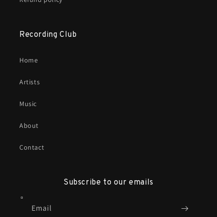
Recording Club
Home
Artists
Music
About
Contact
Subscribe to our emails
Email