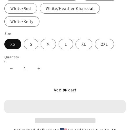
White/Red
White/Heather Charcoal
White/Kelly
Size
XS
S
M
L
XL
2XL
Quantity
Decrease
Increase
quantity
quantity
for
for
The/Theys
The/Theys
Add to cart
3/4
3/4
Sleeve
Sleeve
Raglan
Raglan
Shirt
Shirt