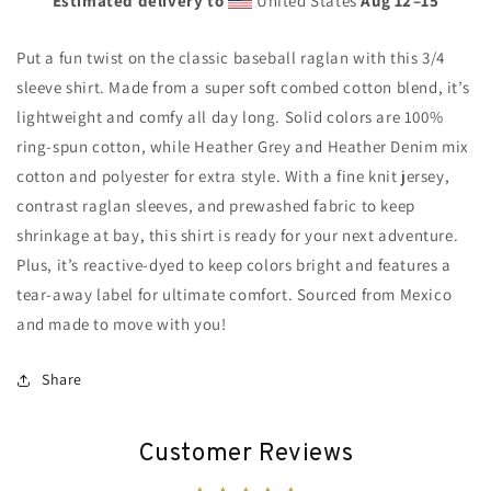
Estimated delivery to
United States
Aug 12⁠–15
Put a fun twist on the classic baseball raglan with this 3/4
sleeve shirt. Made from a super soft combed cotton blend, it’s
lightweight and comfy all day long. Solid colors are 100%
ring-spun cotton, while Heather Grey and Heather Denim mix
cotton and polyester for extra style. With a fine knit jersey,
contrast raglan sleeves, and prewashed fabric to keep
shrinkage at bay, this shirt is ready for your next adventure.
Plus, it’s reactive-dyed to keep colors bright and features a
tear-away label for ultimate comfort. Sourced from Mexico
and made to move with you!
Share
Customer Reviews