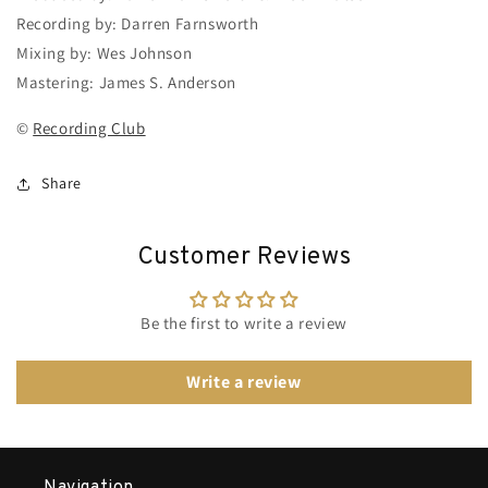
Recording by: Darren Farnsworth
Mixing by: Wes Johnson
Mastering: James S. Anderson
©
Recording Club
Share
Customer Reviews
Be the first to write a review
Write a review