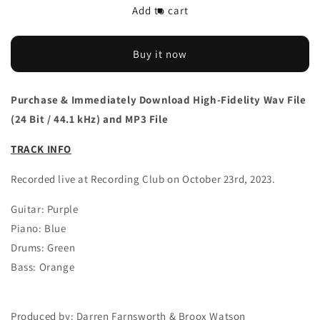
Download
Download
Add to cart
The/Theys
The/Theys
&#39;Kite
&#39;Kite
Flyers&#39;
Flyers&#39;
Buy it now
live
live
single
single
Purchase & Immediately Download High-Fidelity Wav File
(24 Bit / 44.1 kHz) and MP3 File
TRACK INFO
Recorded live at Recording Club on October 23rd, 2023.
Guitar: Purple
Piano: Blue
Drums: Green
Bass: Orange
Produced by: Darren Farnsworth & Broox Watson