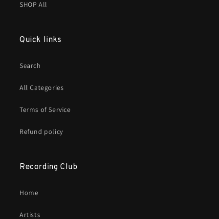
SHOP All
Quick links
Search
All Categories
Terms of Service
Refund policy
Recording Club
Home
Artists