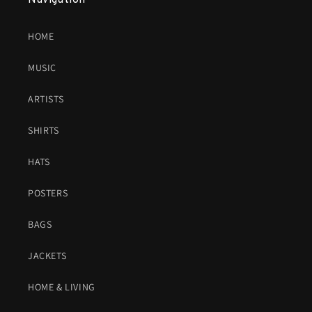
Navigation
HOME
MUSIC
ARTISTS
SHIRTS
HATS
POSTERS
BAGS
JACKETS
HOME & LIVING