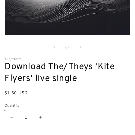
Open
media
1
of
1
/
1
in
modal
THE/THEYS
Download The/Theys 'Kite
Flyers' live single
Regular
$1.50 USD
price
Quantity
Decrease
Increase
quantity
quantity
for
for