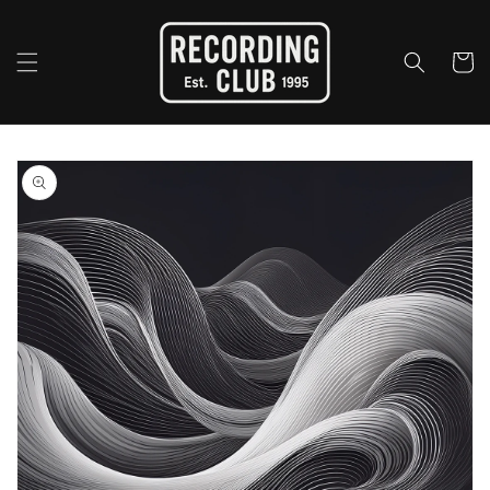
Skip to
content
Cart
Skip to
product
information