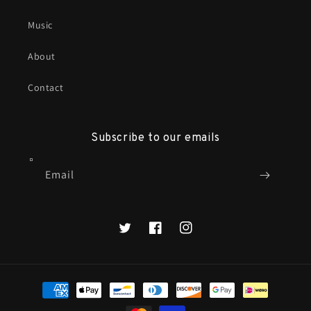
Music
About
Contact
Subscribe to our emails
Email
X
Facebook
Instagram
Payment
methods