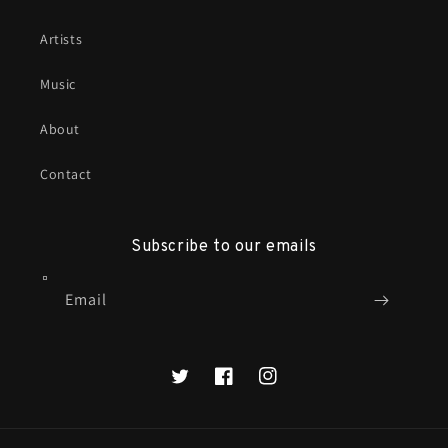
Artists
Music
About
Contact
Subscribe to our emails
Email
X
Facebook
Instagram