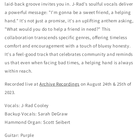
laid-back groove invites you in. J-Rad's soulful vocals deliver
a powerful message: "I'm gonna be a sweet friend, a helping
hand." It's not just a promise, it's an uplifting anthem asking,
"What would you do to help a friend in need?" This
collaboration transcends specific genres, offering timeless
comfort and encouragement with a touch of bluesy honesty.
It's a feel-good track that celebrates community and reminds
us that even when facing bad times, a helping hand is always
within reach.
Recorded live at
Archive Recordings
on August 24th & 25th of
2023.
Vocals: J-Rad Cooley
Backup Vocals: Sarah DeGraw
Hammond Organ: Scott Seibert
Guitar: Purple