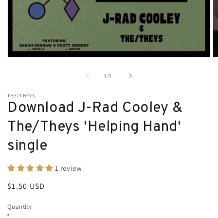
Open
O
media
m
1
2
of
1
/
2
in
in
modal
m
THE/THEYS
Download J-Rad Cooley &
The/Theys 'Helping Hand'
single
1 review
Regular
$1.50 USD
price
Quantity