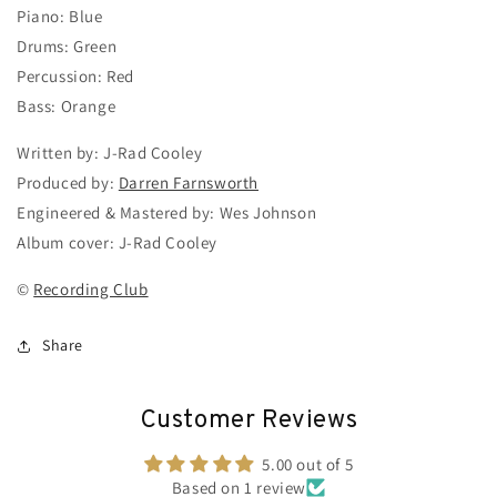
Piano: Blue
Drums: Green
Percussion: Red
Bass: Orange
Written by: J-Rad Cooley
Produced by:
Darren Farnsworth
Engineered & Mastered by: Wes Johnson
Album cover: J-Rad Cooley
©
Recording Club
Share
Customer Reviews
5.00 out of 5
Based on 1 review