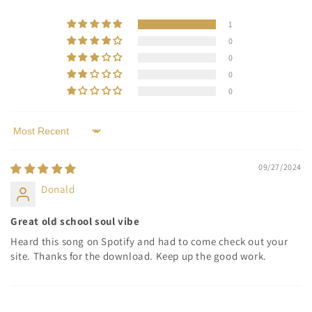
1
0
0
0
0
Sort by
09/27/2024
Donald
Great old school soul vibe
Heard this song on Spotify and had to come check out your
site. Thanks for the download. Keep up the good work.