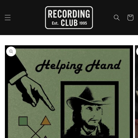
Skip to
content
Cart
Skip to
product
information