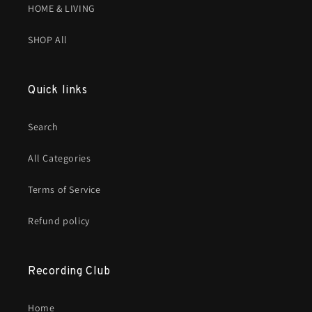
HOME & LIVING
SHOP All
Quick links
Search
All Categories
Terms of Service
Refund policy
Recording Club
Home