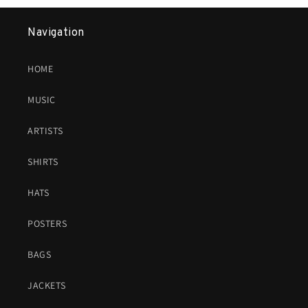
Navigation
HOME
MUSIC
ARTISTS
SHIRTS
HATS
POSTERS
BAGS
JACKETS