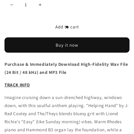
Decrease
Increase
quantity
quantity
for
for
Download
Download
Add to cart
J-
J-
Rad
Rad
Cooley
Cooley
Buy it now
&amp;
&amp;
The/Theys
The/Theys
&#39;Helping
&#39;Helping
Purchase & Immediately Download High-Fidelity Wav File
Hand&#39;
Hand&#39;
(24 Bit / 48 kHz) and MP3 File
single
single
TRACK INFO
Imagine cruising down a sun-drenched highway, windows
down, with this soulful anthem playing. "Helping Hand" by J-
Rad Cooley and The/Theys blends bluesy grit with Lionel
Richie's “Easy” (like Sunday morning) vibes. Warm Rhodes
piano and Hammond B3 organ lay the foundation, while a