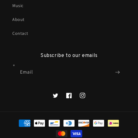
Music
About
Contact
Subscribe to our emails
Email
X
Facebook
Instagram
Payment
methods