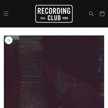
Skip to
content
Cart
Skip to
product
information