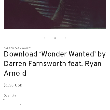
Open
media
1
of
1
/
1
in
modal
DARREN FARNSWORTH
Download ‘Wonder Wanted’ by
Darren Farnsworth feat. Ryan
Arnold
Regular
$1.50 USD
price
Quantity
Decrease
Increase