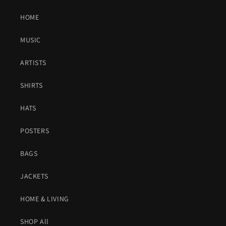
HOME
MUSIC
ARTISTS
SHIRTS
HATS
POSTERS
BAGS
JACKETS
HOME & LIVING
SHOP All