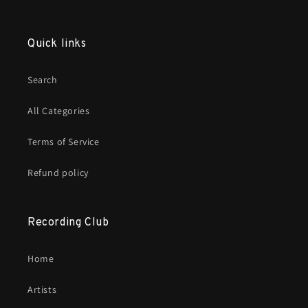
Quick links
Search
All Categories
Terms of Service
Refund policy
Recording Club
Home
Artists