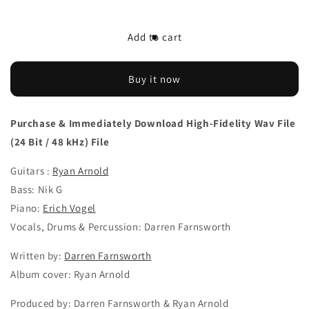
quantity
quantity
for
for
Download
Download
Add to cart
‘Wonder
‘Wonder
Wanted’
Wanted’
by
by
Buy it now
Darren
Darren
Farnsworth
Farnsworth
feat.
feat.
Purchase & Immediately Download High-Fidelity Wav File
Ryan
Ryan
(24 Bit / 48 kHz) File
Arnold
Arnold
Guitars :
Ryan Arnold
Bass: Nik G
Piano:
Erich Vogel
Vocals, Drums & Percussion: Darren Farnsworth
Written by:
Darren Farnsworth
Album cover: Ryan Arnold
Produced by: Darren Farnsworth & Ryan Arnold