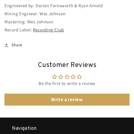
Engineered by: Darren Farnsworth & Ryan Arnold
Mixing Engineer: Wes Johnson
Mastering: Wes Johnson
Record Label:
Recording Club
Share
Customer Reviews
Be the first to write a review
Write a review
Navigation