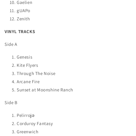
Gaelien
gUAPo
Zenith
VINYL TRACKS
Side A
Genesis
Kite Flyers
Through The Noise
Arcane Fire
Sunset at Moonshine Ranch
Side B
Pelirrojə
Corduroy Fantasy
Greenwich