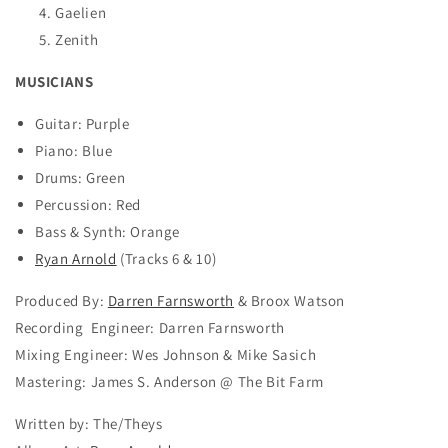
Gaelien
Zenith
MUSICIANS
Guitar: Purple
Piano: Blue
Drums: Green
Percussion: Red
Bass & Synth: Orange
Ryan Arnold
(Tracks 6 & 10)
Produced By:
Darren Farnsworth
& Broox Watson
Recording Engineer: Darren Farnsworth
Mixing Engineer: Wes Johnson & Mike Sasich
Mastering: James S. Anderson @ The Bit Farm
Written by: The/Theys