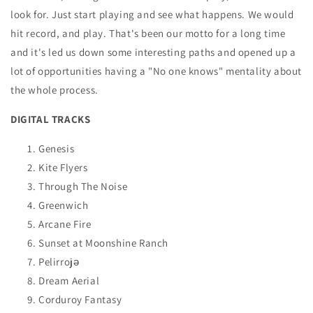
look for. Just start playing and see what happens. We would
hit record, and play. That's been our motto for a long time
and it's led us down some interesting paths and opened up a
lot of opportunities having a "No one knows" mentality about
the whole process.
DIGITAL TRACKS
Genesis
Kite Flyers
Through The Noise
Greenwich
Arcane Fire
Sunset at Moonshine Ranch
Pelirrojə
Dream Aerial
Corduroy Fantasy