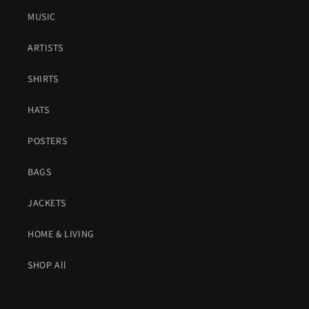
MUSIC
ARTISTS
SHIRTS
HATS
POSTERS
BAGS
JACKETS
HOME & LIVING
SHOP All