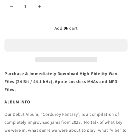
Decrease
Increase
quantity
quantity
for
for
The/Theys
The/Theys
Add to cart
&#39;Corduroy
&#39;Corduroy
Fantasy&#39;
Fantasy&#39;
Vinyl
Vinyl
LP
LP
(180
(180
Gram)
Gram)
Purchase & Immediately Download High-Fidelity Wav
Files (24 Bit / 44.1 kHz), Apple Lossless M4As and MP3
Files.
ALBUM INFO
Our Debut Album, "Corduroy Fantasy", is a compilation of
completely improvised jams from 2023. No talk of what key
we were in, what genre we were about to play, what "vibe" to