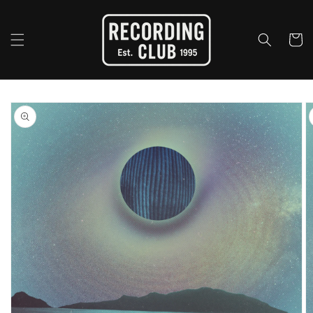
Skip to
content
Cart
Skip to
product
information