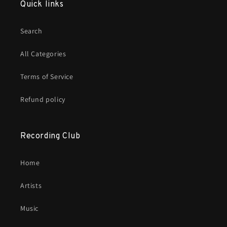
Quick links
Search
All Categories
Terms of Service
Refund policy
Recording Club
Home
Artists
Music