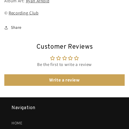
Album Art:
Ryan Arnold
©
Recording Club
Share
Customer Reviews
Be the first to write a review
Write a review
Navigation
HOME