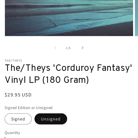
Open
O
media
m
1
2
of
1
/
5
in
in
modal
m
THE/THEYS
The/Theys 'Corduroy Fantasy'
Vinyl LP (180 Gram)
Regular
$29.95 USD
price
Signed Edition or Unsigned
Signed
Unsigned
Quantity