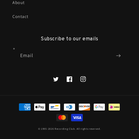
About
Contact
Subscribe to our emails
Email
X
Facebook
Instagram
Payment
methods
© 1995-2026
Recording Club
. All rights reserved.